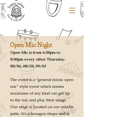
Open Mic Night
Open Mic is
from 6:00pm to
8:00pm every other Thursday:
08/06, 08/20, 09/03
The event is a “general music open
mic” style event which means
musicians of any kind can get up
to the mic and play their songs.
Our stage is located on our middle
patio. It’s a hexagon shape and is