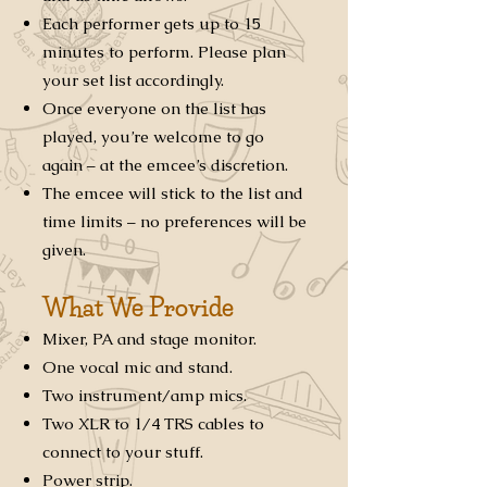
Each performer gets up to 15
minutes to perform. Please plan
your set list accordingly.
Once everyone on the list has
played, you’re welcome to go
again – at the emcee’s discretion.
The emcee will stick to the list and
time limits – no preferences will be
given.
What We Provide
Mixer, PA and stage monitor.
One vocal mic and stand.
Two instrument/amp mics.
Two XLR to 1/4 TRS cables to
connect to your stuff.
Power strip.