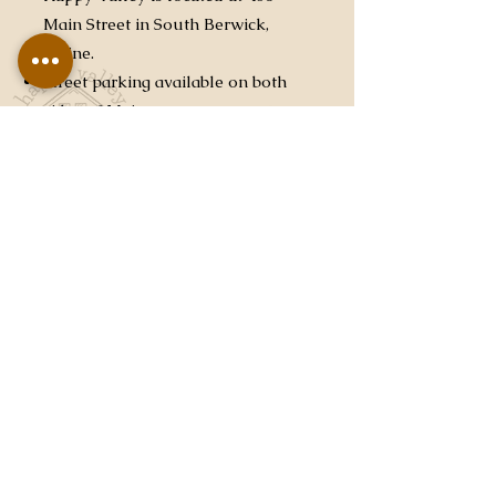
Main Street in South Berwick,
Maine.
Street parking available on both
sides of Main street.
Please do not bring full or large
drum kits. This is not meant to
discourage percussion, you are
welcome to bring a Cajon, Bongo,
Conga, or anything that you can
easily load in and out.
Please be aware of your position
in the queue and being ready to
load in when it’s your turn. At the
end of your performance, please
move quickly and safely to clear
the stage for the next performance.
Due to time constraints, it is