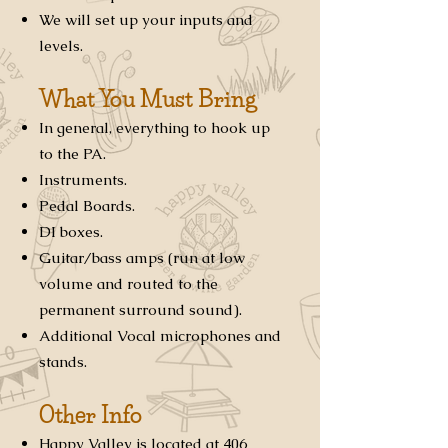
We will set up your inputs and
levels.
What You Must Bring
In general, everything to hook up
to the PA.
Instruments.
Pedal Boards.
DI boxes.
Guitar/bass amps (run at low
volume and routed to the
permanent surround sound).
Additional Vocal microphones and
stands.
Other Info
Happy Valley is located at 406