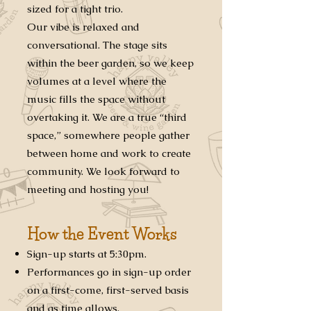
sized for a tight trio.
Our vibe is relaxed and
conversational. The stage sits
within the beer garden, so we keep
volumes at a level where the
music fills the space without
overtaking it. We are a true “third
space,” somewhere people gather
between home and work to create
community. We look forward to
meeting and hosting you!
How the Event Works
Sign-up starts at 5:30pm.
Performances go in sign-up order
on a first-come, first-served basis
and as time allows.