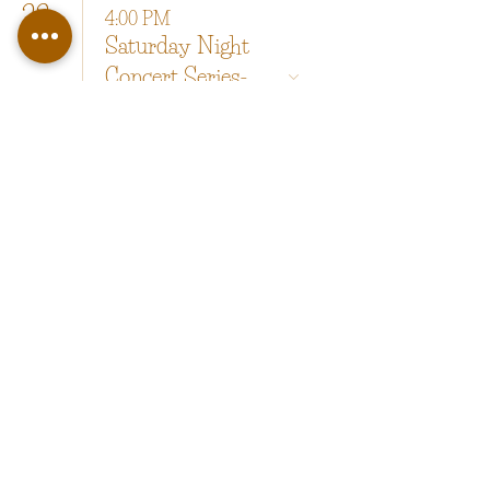
22
4:00 PM
Saturday Night
Concert Series-
Cool Beans
29
4:00 PM
Saturday Night
Concert Series-
Kaia Mac
copyright 2025 by Happy Valley LLC