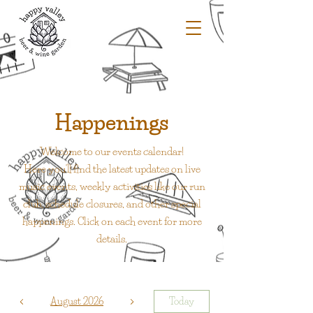
Happenings
Welcome to our events calendar!
Here you'll find the latest updates on live
music events, weekly activities like our run
club, schedule closures, and other special
happenings. Click on each event for more
details.
August 2026
Today