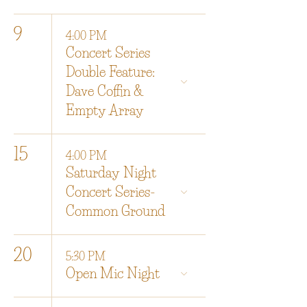
9
4:00 PM
Concert Series
Double Feature:
Dave Coffin &
Empty Array
15
4:00 PM
Saturday Night
Concert Series-
Common Ground
20
5:30 PM
Open Mic Night