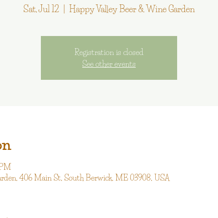
Sat, Jul 12
  |  
Happy Valley Beer & Wine Garden
Registration is closed
See other events
on
0 PM
arden, 406 Main St, South Berwick, ME 03908, USA