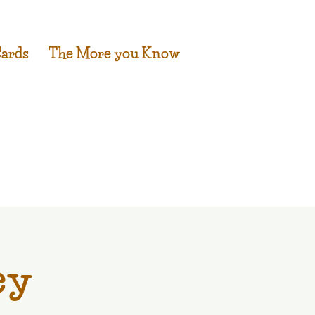
Cards
The More you Know
ey