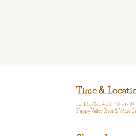
Time & Locati
Jul 12, 2025, 4:00 PM – 6:0
Happy Valley Beer & Wine G