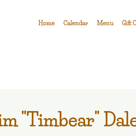
Home
Calendar
Menu
Gift 
im "Timbear" Dal