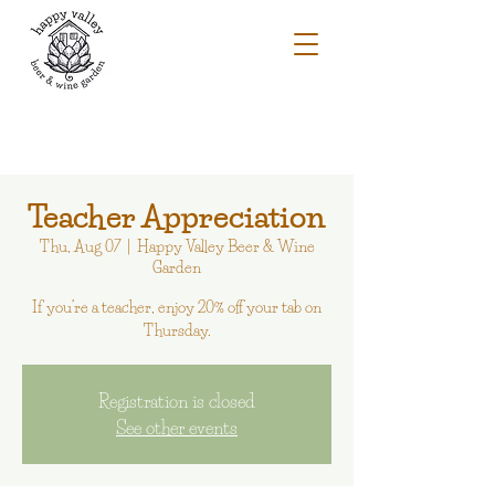
Teacher Appreciation
Thu, Aug 07
  |  
Happy Valley Beer & Wine
Garden
If you’re a teacher, enjoy 20% off your tab on
Thursday.
Registration is closed
See other events