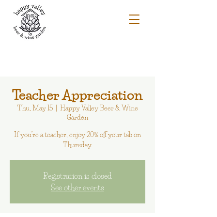
Teacher Appreciation
Thu, May 15
  |  
Happy Valley Beer & Wine
Garden
If you’re a teacher, enjoy 20% off your tab on
Thursday.
Registration is closed
See other events