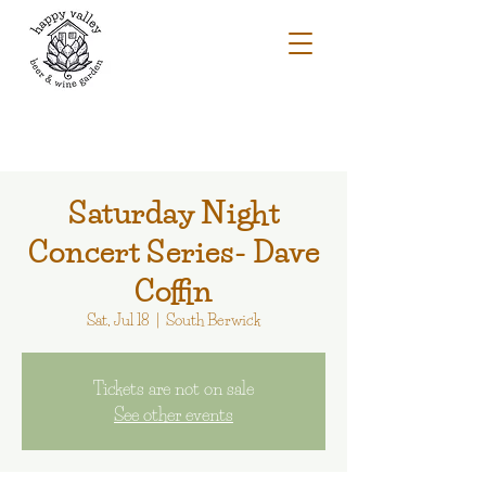
Saturday Night
Concert Series- Dave
Coffin
Sat, Jul 18
  |  
South Berwick
Tickets are not on sale
See other events