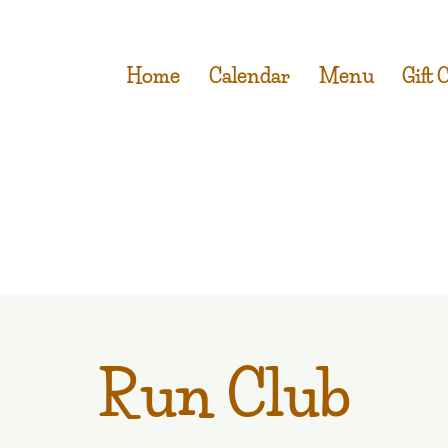
Home
Calendar
Menu
Gift 
Run Club