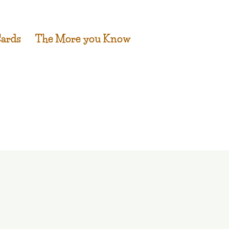
Cards
The More you Know