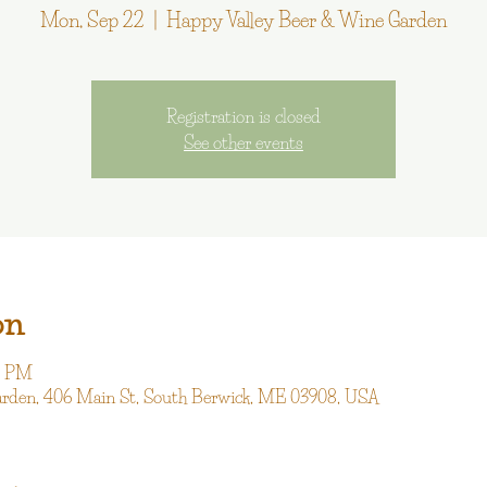
Mon, Sep 22
  |  
Happy Valley Beer & Wine Garden
Registration is closed
See other events
on
00 PM
arden, 406 Main St, South Berwick, ME 03908, USA