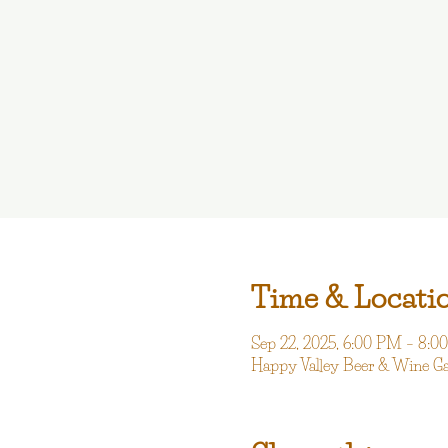
Time & Locati
Sep 22, 2025, 6:00 PM – 8:
Happy Valley Beer & Wine G