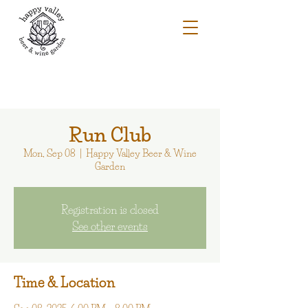
Run Club
Mon, Sep 08
  |  
Happy Valley Beer & Wine
Garden
Registration is closed
See other events
Time & Location