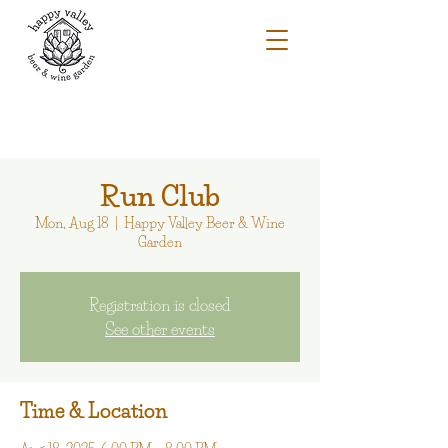
Run Club
Mon, Aug 18
  |  
Happy Valley Beer & Wine
Garden
Registration is closed
See other events
Time & Location