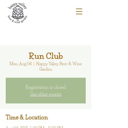
Run Club
Mon, Aug 04
  |  
Happy Valley Beer & Wine
Garden
Registration is closed
See other events
Time & Location