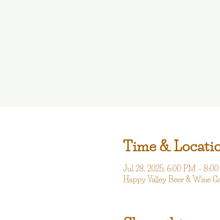
Time & Locati
Jul 28, 2025, 6:00 PM – 8:0
Happy Valley Beer & Wine G