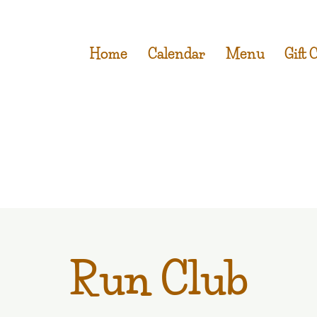
Home
Calendar
Menu
Gift 
Run Club