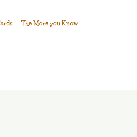
Cards
The More you Know