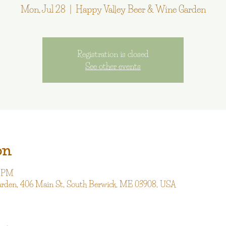
Mon, Jul 28
  |  
Happy Valley Beer & Wine Garden
Registration is closed
See other events
on
0 PM
arden, 406 Main St, South Berwick, ME 03908, USA