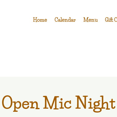
Home
Calendar
Menu
Gift 
Open Mic Night