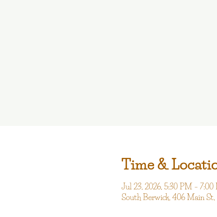
Time & Locati
Jul 23, 2026, 5:30 PM – 7:0
South Berwick, 406 Main St