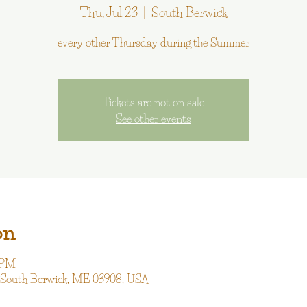
Thu, Jul 23
  |  
South Berwick
every other Thursday during the Summer
Tickets are not on sale
See other events
on
0 PM
, South Berwick, ME 03908, USA