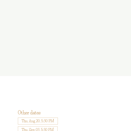
Other dates
Thu, Aug 20, 5:30 PM
Thu, Sep 03, 5:30 PM