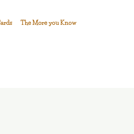
Cards
The More you Know