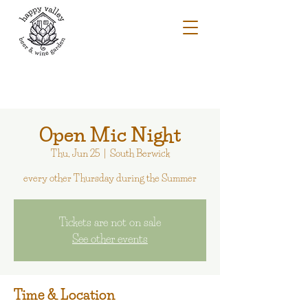
Open Mic Night
Thu, Jun 25
  |  
South Berwick
every other Thursday during the Summer
Tickets are not on sale
See other events
Time & Location