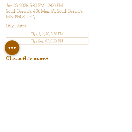
Jun 25, 2026, 5:30 PM – 7:00 PM
South Berwick, 406 Main St, South Berwick,
ME 03908, USA
Other dates
Thu, Aug 20, 5:30 PM
Thu, Sep 03, 5:30 PM
Share this event
copyright 2025 by Happy Valley LLC