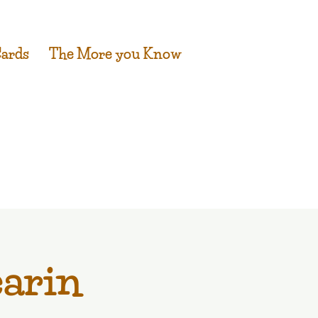
Cards
The More you Know
earin