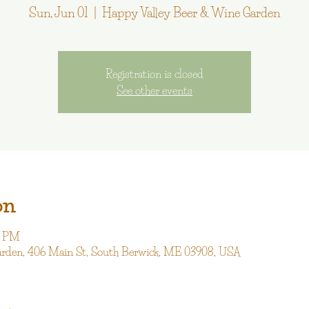
Sun, Jun 01
  |  
Happy Valley Beer & Wine Garden
Registration is closed
See other events
on
0 PM
arden, 406 Main St, South Berwick, ME 03908, USA