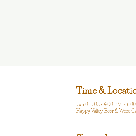
Time & Locati
Jun 01, 2025, 4:00 PM – 6:0
Happy Valley Beer & Wine G