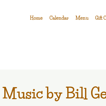
Home
Calendar
Menu
Gift 
 Music by Bill G