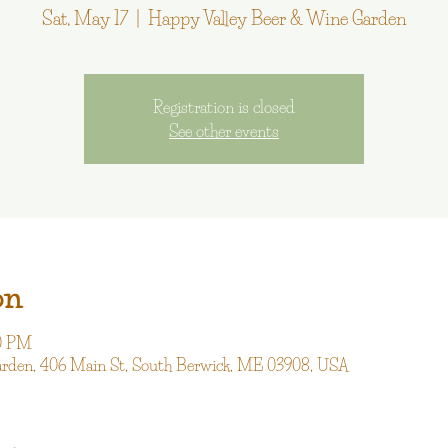
Sat, May 17
  |  
Happy Valley Beer & Wine Garden
Registration is closed
See other events
on
00 PM
arden, 406 Main St, South Berwick, ME 03908, USA