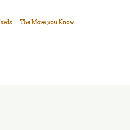
Cards
The More you Know