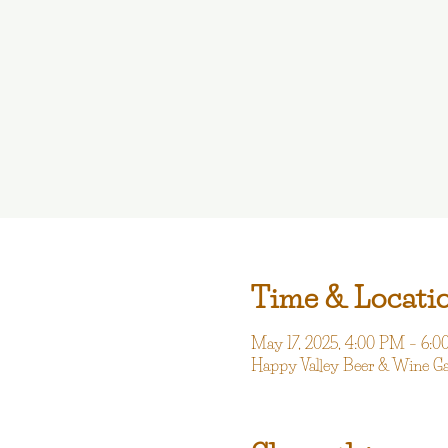
Time & Locati
May 17, 2025, 4:00 PM – 6:
Happy Valley Beer & Wine G