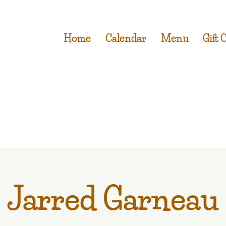
Home
Calendar
Menu
Gift 
Jarred Garneau