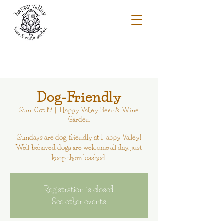
Dog-Friendly
Sun, Oct 19
  |  
Happy Valley Beer & Wine
Garden
Sundays are dog-friendly at Happy Valley!
Well-behaved dogs are welcome all day, just
keep them leashed.
Registration is closed
See other events