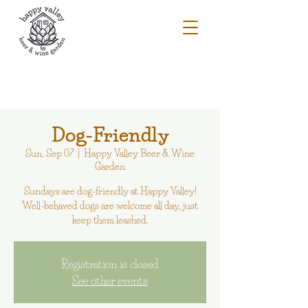
Dog-Friendly
Sun, Sep 07
  |  
Happy Valley Beer & Wine
Garden
Sundays are dog-friendly at Happy Valley!
Well-behaved dogs are welcome all day, just
keep them leashed.
Registration is closed
See other events