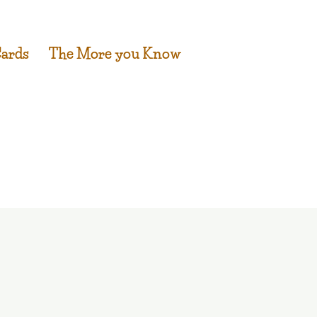
Cards
The More you Know