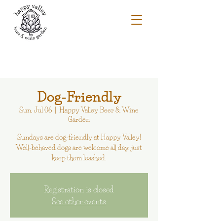
Dog-Friendly
Sun, Jul 06
  |  
Happy Valley Beer & Wine
Garden
Sundays are dog-friendly at Happy Valley!
Well-behaved dogs are welcome all day, just
keep them leashed.
Registration is closed
See other events