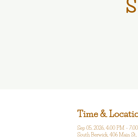
S
Time & Locati
Sep 05, 2026, 4:00 PM – 7:
South Berwick, 406 Main St