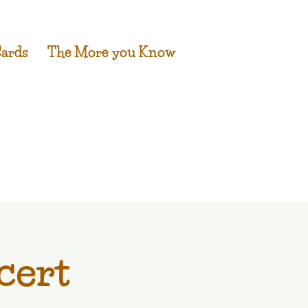
Cards
The More you Know
cert