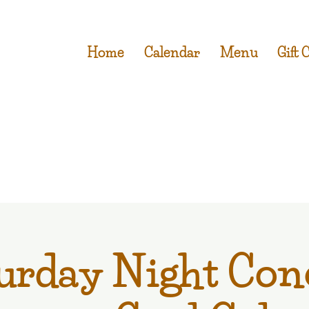
Home
Calendar
Menu
Gift 
urday Night Con