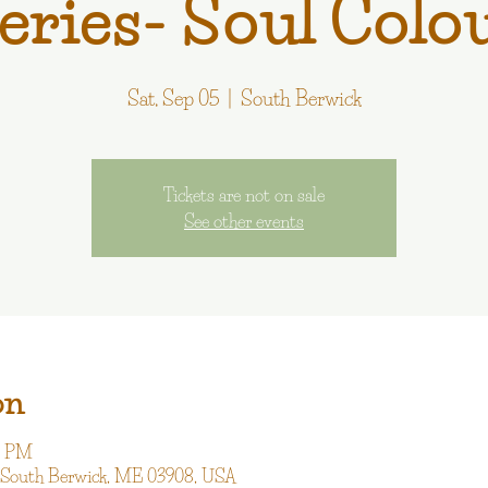
eries- Soul Colo
Sat, Sep 05
  |  
South Berwick
Tickets are not on sale
See other events
on
00 PM
, South Berwick, ME 03908, USA